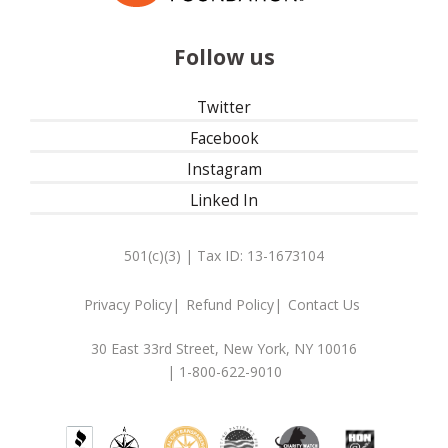
Follow us
Twitter
Facebook
Instagram
Linked In
501(c)(3) | Tax ID: 13-1673104
Privacy Policy
Refund Policy
Contact Us
30 East 33rd Street, New York, NY 10016
| 1-800-622-9010