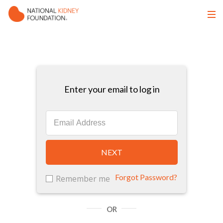
Enter your email to log in
NEXT
Forgot Password?
Remember me
OR