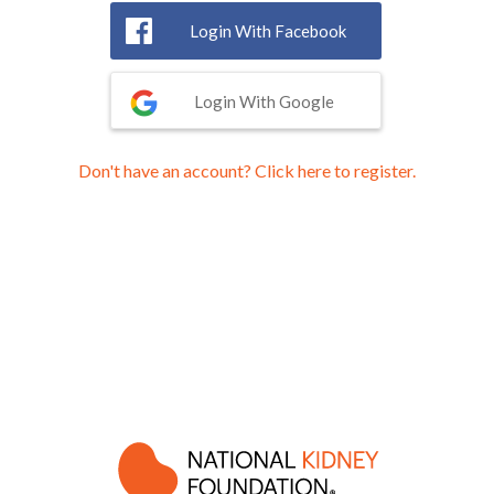
Login With Facebook
Login With Google
Don't have an account? Click here to register.