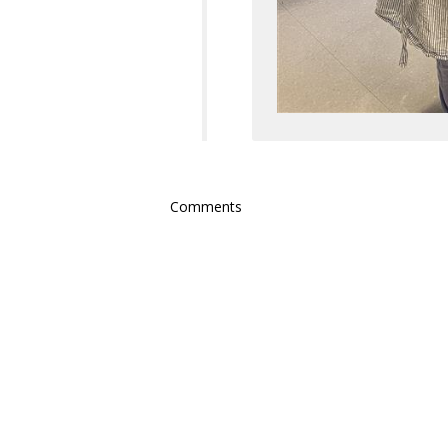
Comments