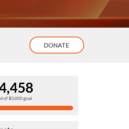
n
DONATE
4,458
ed of $3,000 goal