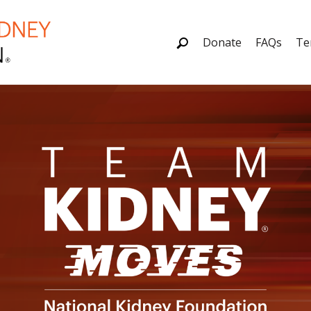
Donate
FAQs
Te