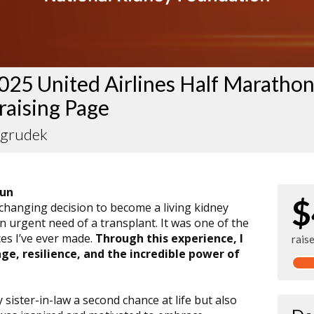
025 United Airlines Half Maratho
raising Page
Ogrudek
Run
$
-changing decision to become a living kidney
n urgent need of a transplant. It was one of the
es I’ve ever made.
Through this experience, I
rais
e, resilience, and the incredible power of
ister-in-law a second chance at life but also