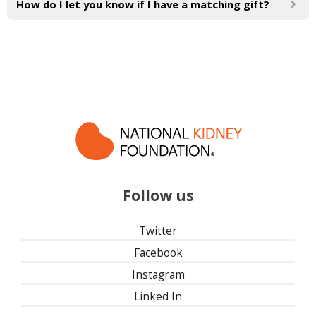
How do I let you know if I have a matching gift?
Follow us
Twitter
Facebook
Instagram
Linked In