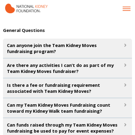
General Questions
Can anyone join the Team Kidney Moves
fundraising program?
Are there any activities I can’t do as part of my
Team Kidney Moves fundraiser?
Is there a fee or fundraising requirement
associated with Team Kidney Moves?
Can my Team Kidney Moves Fundraising count
toward my Kidney Walk team fundraising?
Can funds raised through my Team Kidney Moves
fundraising be used to pay for event expenses?