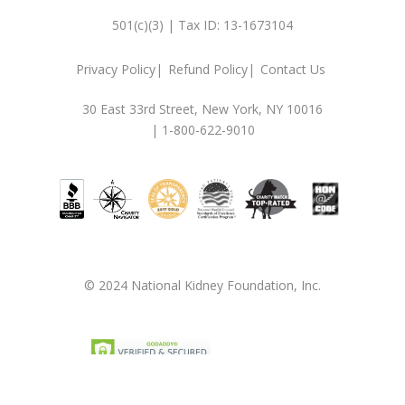
501(c)(3) | Tax ID: 13-1673104
Privacy Policy
Refund Policy
Contact Us
30 East 33rd Street, New York, NY 10016
| 1-800-622-9010
© 2024 National Kidney Foundation, Inc.
Privacy Policy