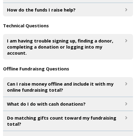
How do the funds I raise help?
Technical Questions
I am having trouble signing up, finding a donor,
completing a donation or logging into my
account.
Offline Fundraisng Questions
Can I raise money offline and include it with my
online fundraising total?
What do I do with cash donations?
Do matching gifts count toward my fundraising
total?