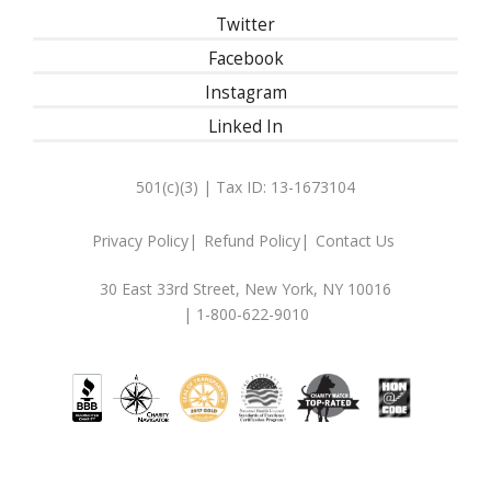
Twitter
Facebook
Instagram
Linked In
501(c)(3) | Tax ID: 13-1673104
Privacy Policy
Refund Policy
Contact Us
30 East 33rd Street, New York, NY 10016
| 1-800-622-9010