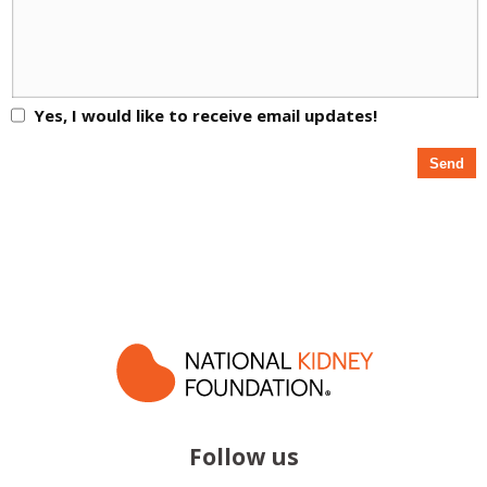
Yes, I would like to receive email updates!
Follow us