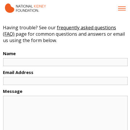
Having trouble? See our
frequently asked questions
(FAQ)
page for common questions and answers or email
us using the form below.
Name
Email Address
Message