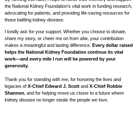
the National Kidney Foundation’s vital work in funding research,
advocating for patients, and providing life-saving resources for
those battling kidney disease.
I kindly ask for your support. Whether you choose to donate,
share my story, or cheer me on from afar, your contribution
makes a meaningful and lasting difference.
Every dollar raised
helps the National Kidney Foundation continue its vital
work—and every mile I run will be powered by your
generosity.
Thank you for standing with me, for honoring the lives and
legacies of
X-Chief Edward J. Scott
and
X-Chief Robbie
Shannon
, and for helping move us closer to a future where
kidney disease no longer steals the people we love.