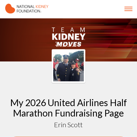
My 2026 United Airlines Half
Marathon Fundraising Page
Erin Scott