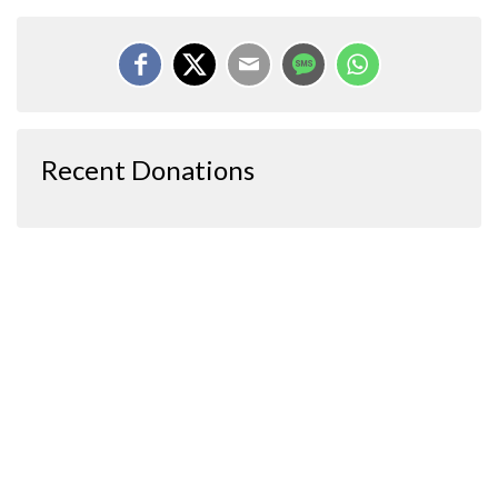
Recent Donations