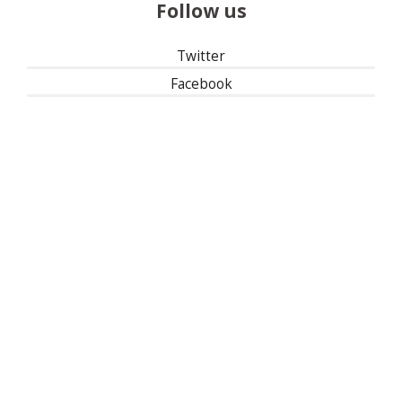
Follow us
Twitter
Facebook
Instagram
Linked In
501(c)(3) | Tax ID: 13-1673104
Privacy Policy
Refund Policy
Contact Us
30 East 33rd Street, New York, NY 10016
| 1-800-622-9010