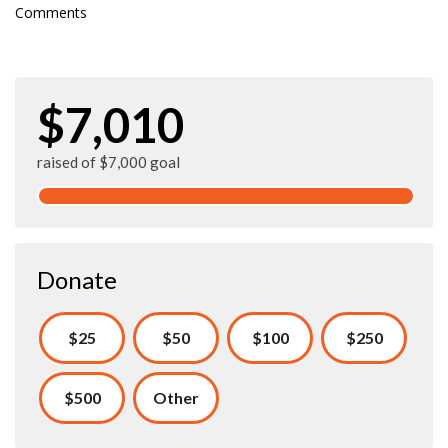
Comments
$7,010
raised of $7,000 goal
Donate
$25
$50
$100
$250
$500
Other