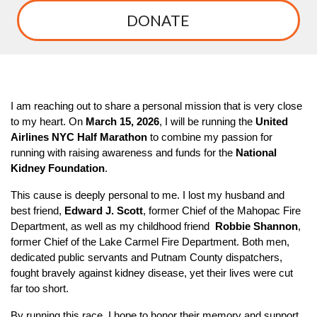
DONATE
I am reaching out to share a personal mission that is very close
to my heart. On
March 15, 2026
, I will be running the
United
Airlines NYC Half Marathon
to combine my passion for
running with raising awareness and funds for the
National
Kidney Foundation
.
This cause is deeply personal to me. I lost my husband and
best friend,
Edward J. Scott
, former Chief of the Mahopac Fire
Department, as well as my childhood friend
Robbie Shannon
,
former Chief of the Lake Carmel Fire Department. Both men,
dedicated public servants and Putnam County dispatchers,
fought bravely against kidney disease, yet their lives were cut
far too short.
By running this race, I hope to honor their memory and support