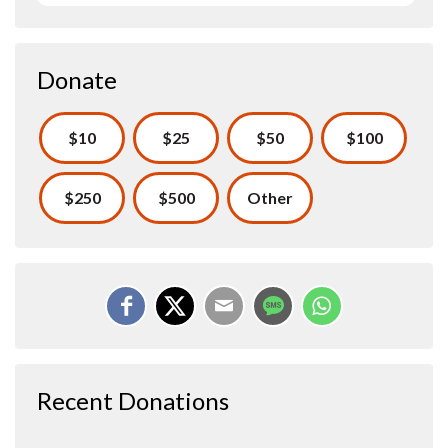
Donate
$10
$25
$50
$100
$250
$500
Other
Recent Donations