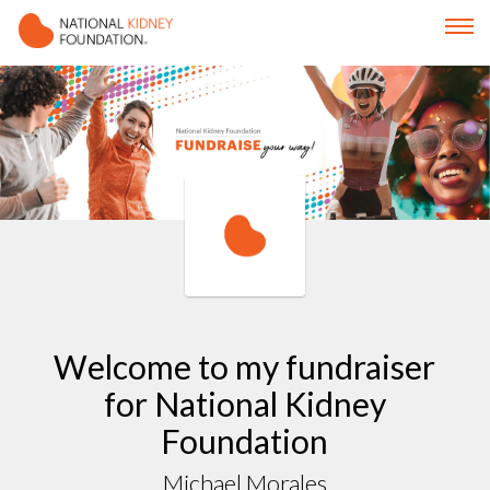
Welcome to my fundraiser
for National Kidney
Foundation
Michael Morales