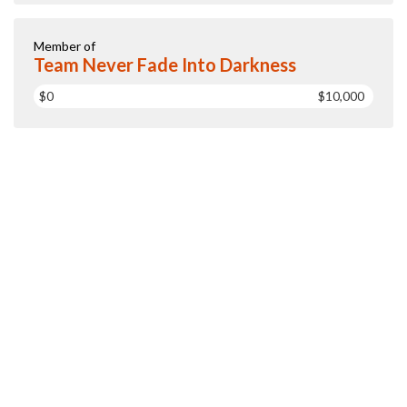
Member of
Team Never Fade Into Darkness
$0
$10,000