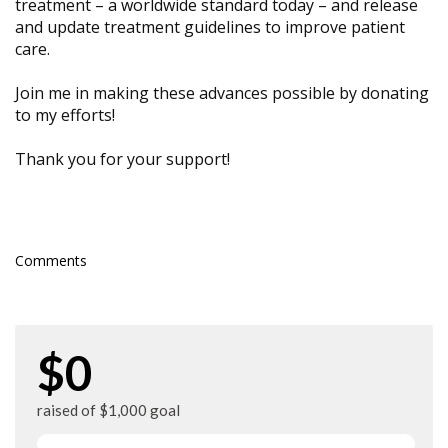
treatment – a worldwide standard today – and release
and update treatment guidelines to improve patient
care.
Join me in making these advances possible by donating
to my efforts!
Thank you for your support!
Comments
$0
raised of $1,000 goal