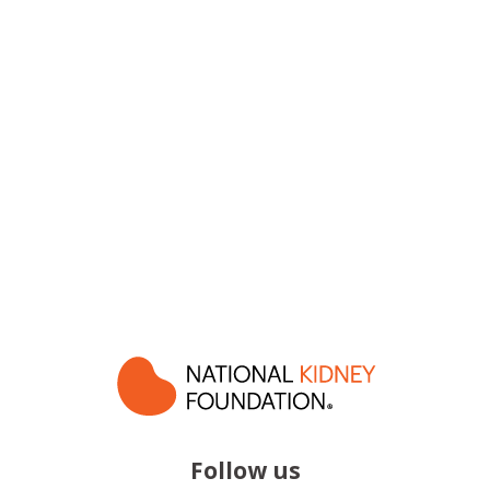
Follow us