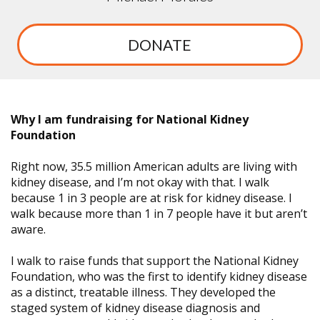
DONATE
Why I am fundraising for National Kidney
Foundation
Right now, 35.5 million American adults are living with
kidney disease, and I’m not okay with that. I walk
because 1 in 3 people are at risk for kidney disease. I
walk because more than 1 in 7 people have it but aren’t
aware.
I walk to raise funds that support the National Kidney
Foundation, who was the first to identify kidney disease
as a distinct, treatable illness. They developed the
staged system of kidney disease diagnosis and