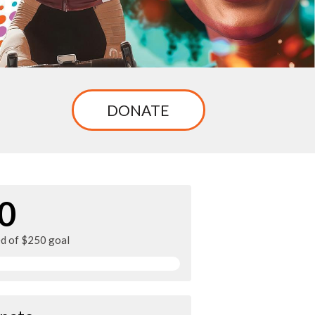
DONATE
0
ed of $250 goal