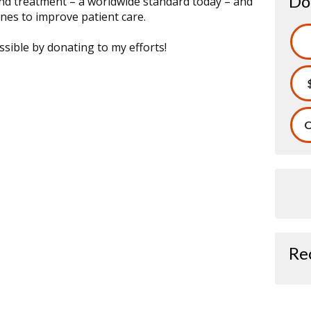
Do
and treatment – a worldwide standard today – and
nes to improve patient care.
sible by donating to my efforts!
O
Re