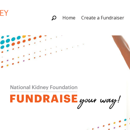
Home
Create a Fundraiser