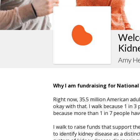
Welco
Kidn
Amy He
Why I am fundraising for National
Right now, 35.5 million American adult
okay with that. I walk because 1 in 3 
because more than 1 in 7 people have
I walk to raise funds that support th
to identify kidney disease as a distin