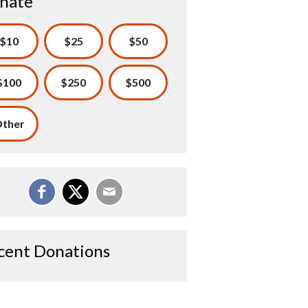
nate
$10
$25
$50
$100
$250
$500
ther
cent Donations