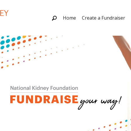
Home
Create a Fundraiser