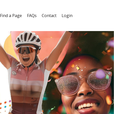
Find a Page
FAQs
Contact
Login