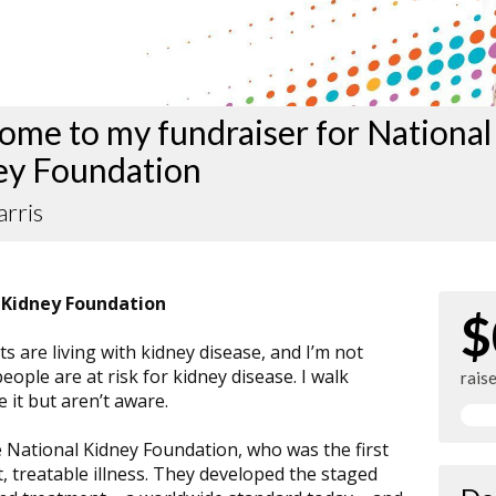
me to my fundraiser for National
ey Foundation
arris
 Kidney Foundation
$
s are living with kidney disease, and I’m not
people are at risk for kidney disease. I walk
rais
 it but aren’t aware.
e National Kidney Foundation, who was the first
ct, treatable illness. They developed the staged