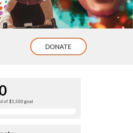
DONATE
0
ed of $1,500 goal