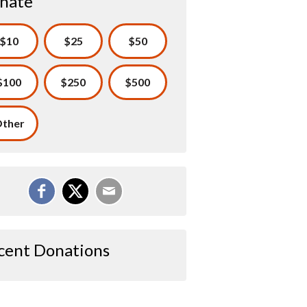
nate
$10
$25
$50
$100
$250
$500
ther
cent Donations