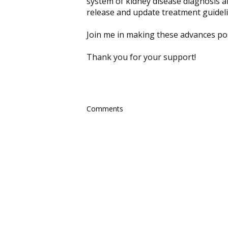
system of kidney disease diagnosis 
release and update treatment guideli
Join me in making these advances pos
Thank you for your support!
Comments