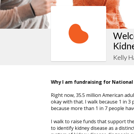
Welco
Kidn
Kelly H
Why I am fundraising for National
Right now, 35.5 million American adult
okay with that. I walk because 1 in 3 
because more than 1 in 7 people have
I walk to raise funds that support th
to identify kidney disease as a distin