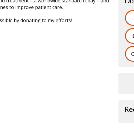
Do
and treatment – a worldwide standard today – and
nes to improve patient care.
sible by donating to my efforts!
O
Re