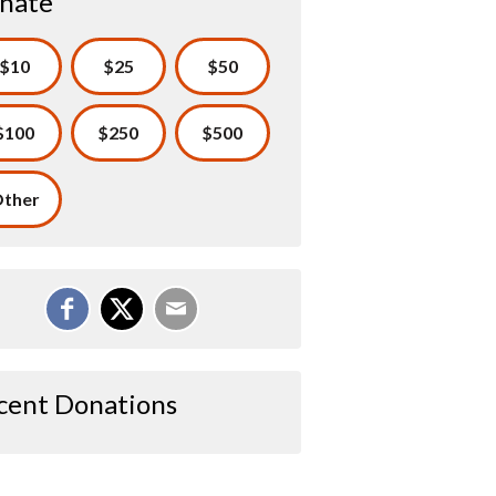
nate
$10
$25
$50
$100
$250
$500
ther
cent Donations