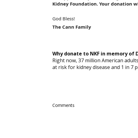
Kidney Foundation. Your donation wi
God Bless!
The Cann Family
Why donate to NKF in memory of D
Right now, 37 million American adults 
at risk for kidney disease and 1 in 7 
Comments