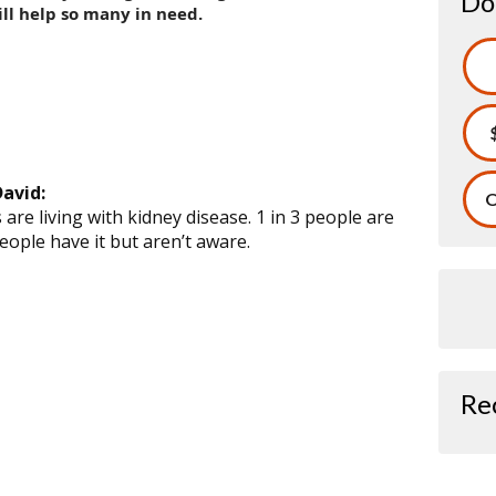
Do
ll help so many in need.
avid:
O
are living with kidney disease. 1 in 3 people are
people have it but aren’t aware.
Re