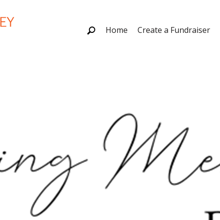
Home
Create a Fundraiser