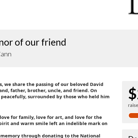
nor of our friend
Cann
, we share the passing of our beloved David
$
, father, brother, uncle, and friend. On
 peacefully, surrounded by those who held him
rais
love for family, love for art, and love for the
pirit and warm smile left an indelible mark on
 memory through donating to the National