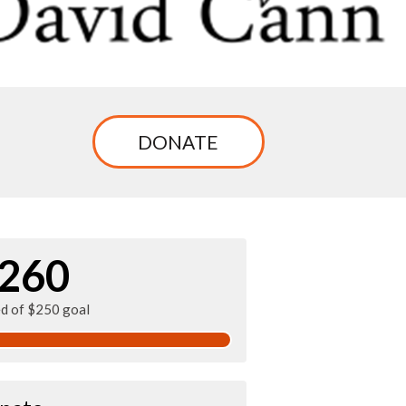
DONATE
260
ed of $250 goal