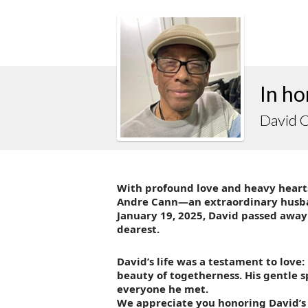
In ho
David 
With profound love and heavy hearts
Andre Cann—an extraordinary husband
January 19, 2025, David passed away
dearest.
David’s life was a testament to love: 
beauty of togetherness. His gentle s
everyone he met.
We appreciate you honoring David’s