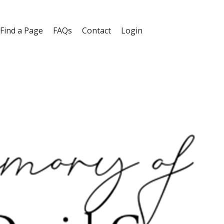
Find a Page
FAQs
Contact
Login