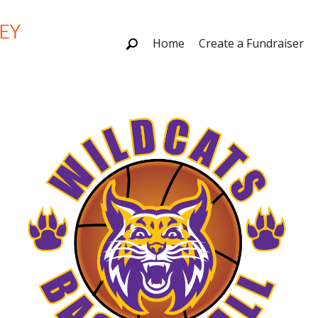
Home
Create a Fundraiser