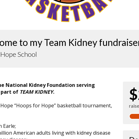
ome to my Team Kidney fundraise
f Hope School
the National Kidney Foundation serving
$
 part of
TEAM KIDNEY
.
 of Hope “Hoops for Hope” basketball tournament,
rais
n Earle;
illion American adults living with kidney disease