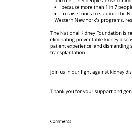
and the 1 in 3 people at risk for ki
because more than 1 in 7 people
to raise funds to support the N
Western New York's programs, res
The National Kidney Foundation is rev
eliminating preventable kidney diseas
patient experience, and dismantling st
transplantation.
Join us in our fight against kidney d
Thank you for your support and gene
Comments