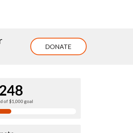
r
DONATE
248
ed of $1,000 goal