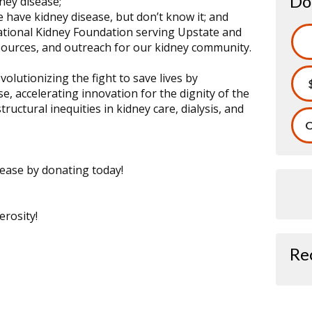
Do
dney disease;
 have kidney disease, but don’t know it; and
ational Kidney Foundation serving Upstate and
ources, and outreach for our kidney community.
olutionizing the fight to save lives by
e, accelerating innovation for the dignity of the
ructural inequities in kidney care, dialysis, and
O
isease by donating today!
rosity!
Re