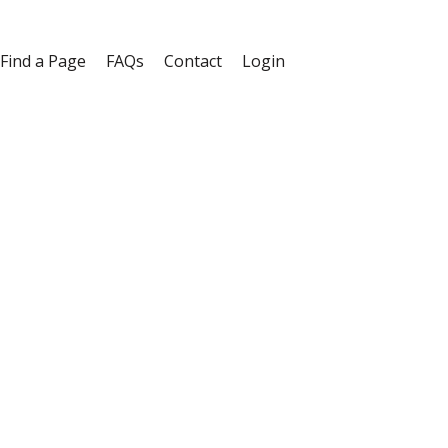
Find a Page
FAQs
Contact
Login