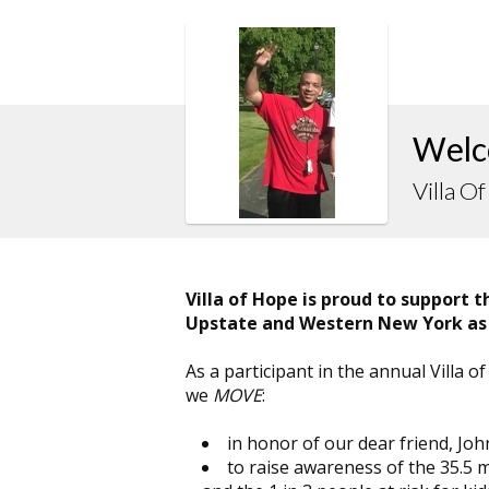
Welc
Villa O
Villa of Hope is proud to support 
Upstate and Western New York as
As a participant in the annual Villa
we
MOVE
:
in honor of our dear friend, Joh
to raise awareness of the 35.5 m