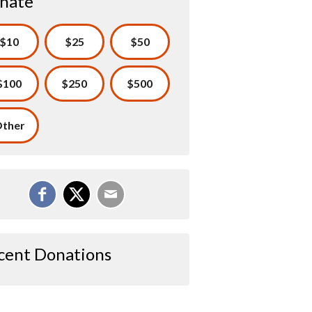
nate
$10
$25
$50
$100
$250
$500
ther
cent Donations