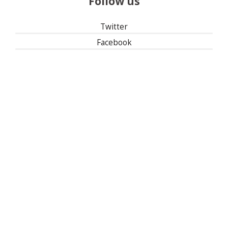
Follow us
Twitter
Facebook
Instagram
Linked In
501(c)(3) | Tax ID: 13-1673104
Privacy Policy
Refund Policy
Contact Us
30 East 33rd Street, New York, NY 10016
| 1-800-622-9010