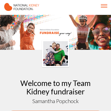
Welcome to my Team
Kidney fundraiser
Samantha Popchock