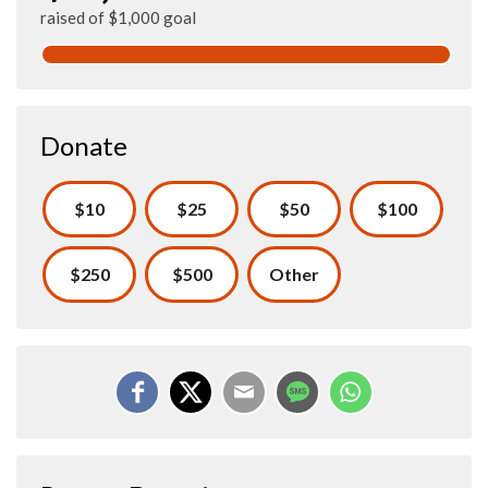
raised of $1,000 goal
Donate
$10
$25
$50
$100
$250
$500
Other