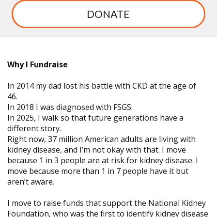
DONATE
Why I Fundraise
In 2014 my dad lost his battle with CKD at the age of
46.
In 2018 I was diagnosed with FSGS.
In 2025, I walk so that future generations have a
different story.
Right now, 37 million American adults are living with
kidney disease, and I’m not okay with that. I move
because 1 in 3 people are at risk for kidney disease. I
move because more than 1 in 7 people have it but
aren’t aware.
I move to raise funds that support the National Kidney
Foundation, who was the first to identify kidney disease