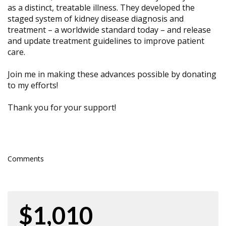
as a distinct, treatable illness. They developed the
staged system of kidney disease diagnosis and
treatment – a worldwide standard today – and release
and update treatment guidelines to improve patient
care.
Join me in making these advances possible by donating
to my efforts!
Thank you for your support!
Comments
$1,010