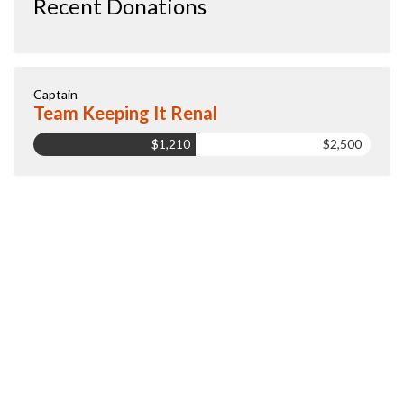
Recent Donations
Captain
Team Keeping It Renal
$1,210
$2,500