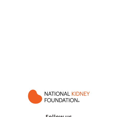
Follow us