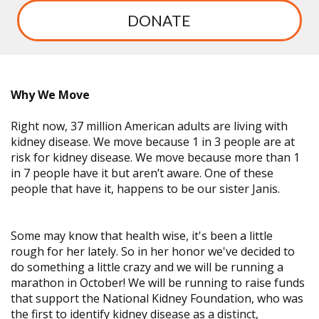
DONATE
Why We Move
Right now, 37 million American adults are living with
kidney disease. We move because 1 in 3 people are at
risk for kidney disease. We move because more than 1
in 7 people have it but aren’t aware. One of these
people that have it, happens to be our sister Janis.
Some may know that health wise, it's been a little
rough for her lately. So in her honor we've decided to
do something a little crazy and we will be running a
marathon in October! We will be running to raise funds
that support the National Kidney Foundation, who was
the first to identify kidney disease as a distinct,