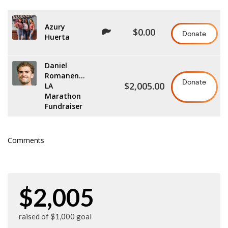
Azury
$0.00
Donate
Huerta
Daniel
Romanenko
Donate
$2,005.00
LA
Marathon
Fundraiser
Comments
$2,005
raised of $1,000 goal