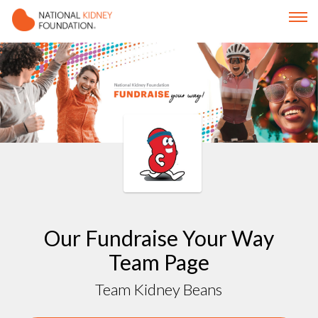
Our Fundraise Your Way
Team Page
Team Kidney Beans