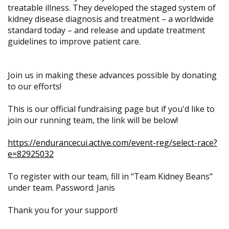
treatable illness. They developed the staged system of
kidney disease diagnosis and treatment – a worldwide
standard today – and release and update treatment
guidelines to improve patient care.
Join us in making these advances possible by donating
to our efforts!
This is our official fundraising page but if you'd like to
join our running team, the link will be below!
https://endurancecui.active.com/event-reg/select-race?
e=82925032
To register with our team, fill in "Team Kidney Beans"
under team. Password: Janis
Thank you for your support!