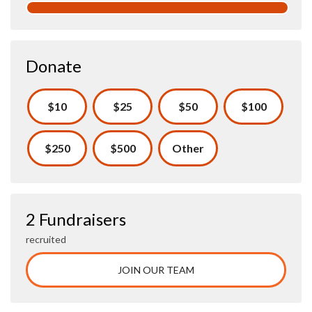
Donate
$10
$25
$50
$100
$250
$500
Other
2 Fundraisers
recruited
JOIN OUR TEAM