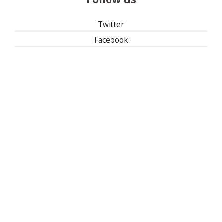
Twitter
Facebook
Instagram
Linked In
501(c)(3) | Tax ID: 13-1673104
Privacy Policy
Refund Policy
Contact Us
30 East 33rd Street, New York, NY 10016
| 1-800-622-9010