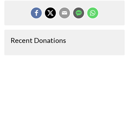
Recent Donations