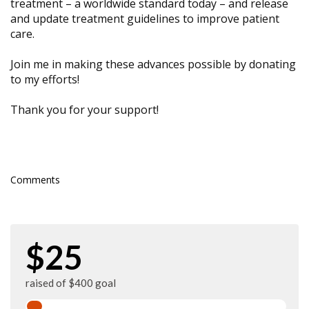
treatment – a worldwide standard today – and release
and update treatment guidelines to improve patient
care.
Join me in making these advances possible by donating
to my efforts!
Thank you for your support!
Comments
$25
raised of $400 goal