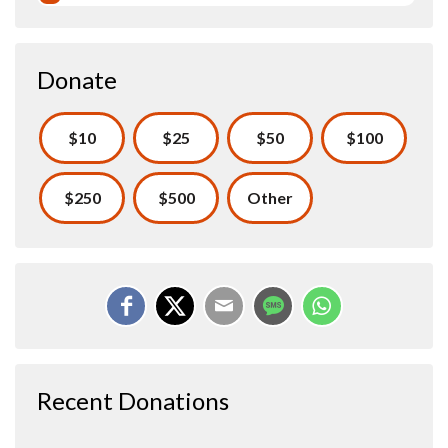
Donate
$10
$25
$50
$100
$250
$500
Other
Recent Donations