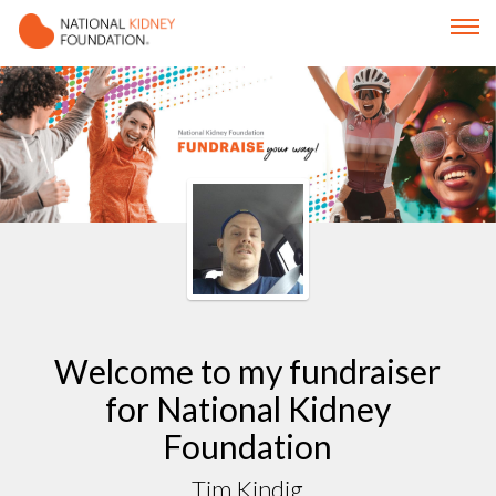
Welcome to my fundraiser
for National Kidney
Foundation
Tim Kindig