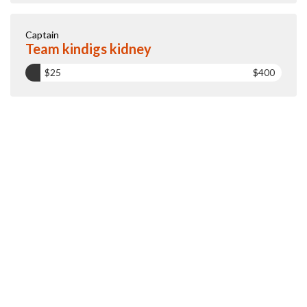
Captain
Team kindigs kidney
$25
$400