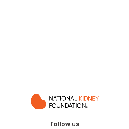
Follow us