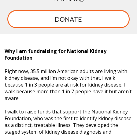
DONATE
Why I am fundraising for National Kidney
Foundation
Right now, 35.5 million American adults are living with
kidney disease, and I’m not okay with that. I walk
because 1 in 3 people are at risk for kidney disease. I
walk because more than 1 in 7 people have it but aren’t
aware.
I walk to raise funds that support the National Kidney
Foundation, who was the first to identify kidney disease
as a distinct, treatable illness. They developed the
staged system of kidney disease diagnosis and