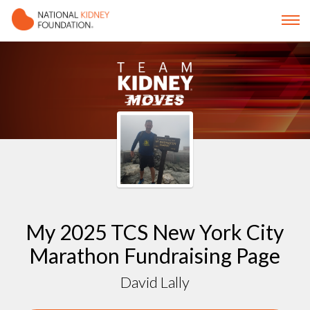
My 2025 TCS New York City
Marathon Fundraising Page
David Lally