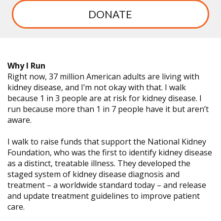
DONATE
Why I Run
Right now, 37 million American adults are living with
kidney disease, and I’m not okay with that. I walk
because 1 in 3 people are at risk for kidney disease. I
run because more than 1 in 7 people have it but aren’t
aware.
I walk to raise funds that support the National Kidney
Foundation, who was the first to identify kidney disease
as a distinct, treatable illness. They developed the
staged system of kidney disease diagnosis and
treatment – a worldwide standard today – and release
and update treatment guidelines to improve patient
care.