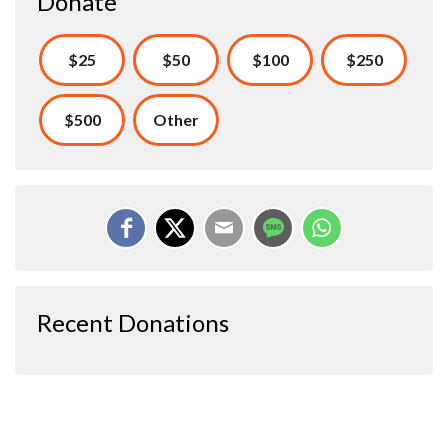
Donate
$25
$50
$100
$250
$500
Other
Recent Donations