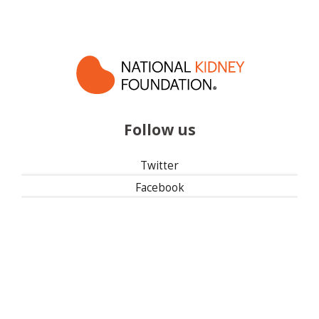
Follow us
Twitter
Facebook
Instagram
Linked In
501(c)(3) | Tax ID: 13-1673104
Privacy Policy
Refund Policy
Contact Us