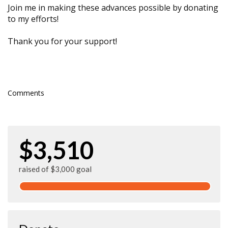
Join me in making these advances possible by donating
to my efforts!
Thank you for your support!
Comments
$3,510
raised of $3,000 goal