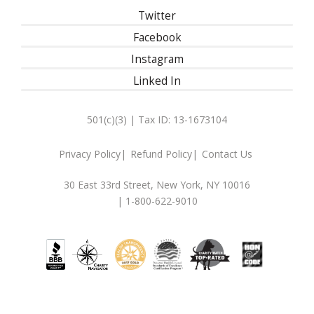
Twitter
Facebook
Instagram
Linked In
501(c)(3) | Tax ID: 13-1673104
Privacy Policy
Refund Policy
Contact Us
30 East 33rd Street, New York, NY 10016
| 1-800-622-9010