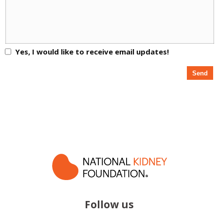
Yes, I would like to receive email updates!
Follow us