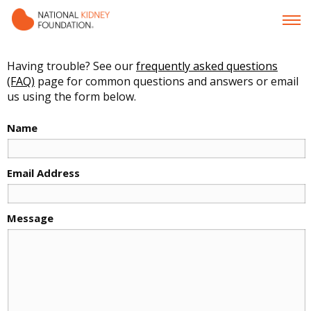
Having trouble? See our
frequently asked questions
(FAQ)
page for common questions and answers or email
us using the form below.
Name
Email Address
Message