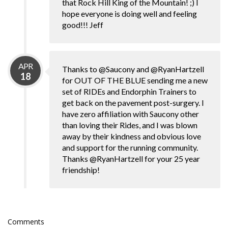
that Rock Hill King of the Mountain! ;) I
hope everyone is doing well and feeling
good!!! Jeff
APR
Thanks to @Saucony and @RyanHartzell
18
for OUT OF THE BLUE sending me a new
set of RIDEs and Endorphin Trainers to
get back on the pavement post-surgery. I
have zero affiliation with Saucony other
than loving their Rides, and I was blown
away by their kindness and obvious love
and support for the running community.
Thanks @RyanHartzell for your 25 year
friendship!
Comments