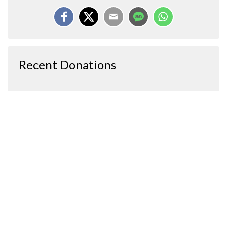
Recent Donations