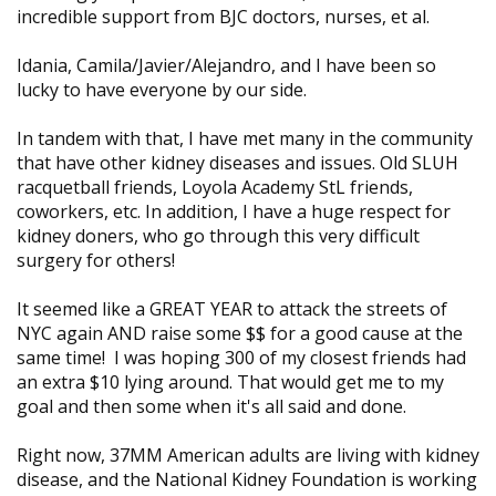
incredible support from BJC doctors, nurses, et al.
Idania, Camila/Javier/Alejandro, and I have been so
lucky to have everyone by our side.
In tandem with that, I have met many in the community
that have other kidney diseases and issues. Old SLUH
racquetball friends, Loyola Academy StL friends,
coworkers, etc. In addition, I have a huge respect for
kidney doners, who go through this very difficult
surgery for others!
It seemed like a GREAT YEAR to attack the streets of
NYC again AND raise some $$ for a good cause at the
same time! I was hoping 300 of my closest friends had
an extra $10 lying around. That would get me to my
goal and then some when it's all said and done.
Right now, 37MM American adults are living with kidney
disease, and the National Kidney Foundation is working