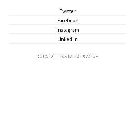
Twitter
Facebook
Instagram
Linked In
501(c)(3) | Tax ID: 13-1673104
Privacy Policy
Refund Policy
Contact Us
30 East 33rd Street, New York, NY 10016
| 1-800-622-9010