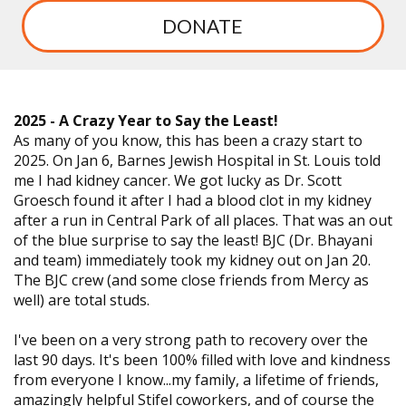
DONATE
2025 - A Crazy Year to Say the Least!
As many of you know, this has been a crazy start to
2025. On Jan 6, Barnes Jewish Hospital in St. Louis told
me I had kidney cancer. We got lucky as Dr. Scott
Groesch found it after I had a blood clot in my kidney
after a run in Central Park of all places. That was an out
of the blue surprise to say the least! BJC (Dr. Bhayani
and team) immediately took my kidney out on Jan 20.
The BJC crew (and some close friends from Mercy as
well) are total studs.
I've been on a very strong path to recovery over the
last 90 days. It's been 100% filled with love and kindness
from everyone I know...my family, a lifetime of friends,
amazingly helpful Stifel coworkers, and of course the