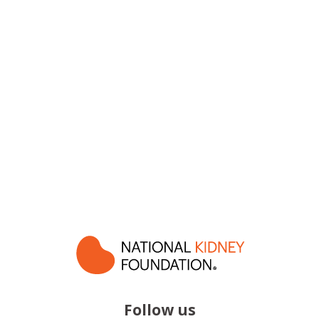
Follow us