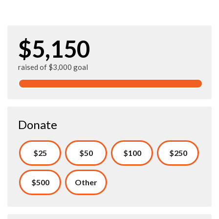
$5,150
raised of $3,000 goal
Donate
$25
$50
$100
$250
$500
Other