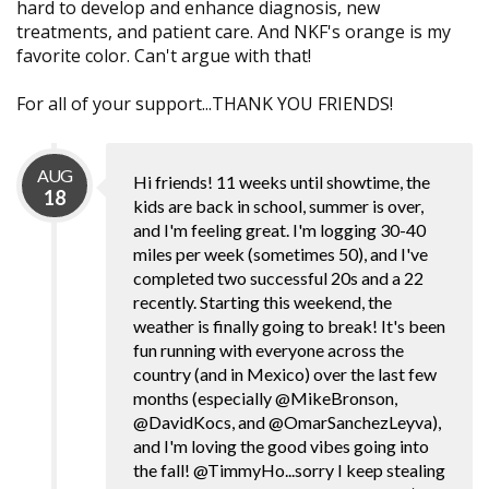
hard to develop and enhance diagnosis, new
treatments, and patient care. And NKF's orange is my
favorite color. Can't argue with that!
For all of your support...THANK YOU FRIENDS!
AUG
Hi friends! 11 weeks until showtime, the
18
kids are back in school, summer is over,
and I'm feeling great. I'm logging 30-40
miles per week (sometimes 50), and I've
completed two successful 20s and a 22
recently. Starting this weekend, the
weather is finally going to break! It's been
fun running with everyone across the
country (and in Mexico) over the last few
months (especially @MikeBronson,
@DavidKocs, and @OmarSanchezLeyva),
and I'm loving the good vibes going into
the fall! @TimmyHo...sorry I keep stealing