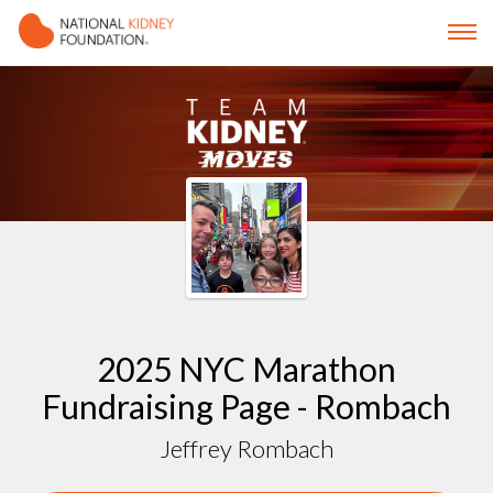
2025 NYC Marathon
Fundraising Page - Rombach
Jeffrey Rombach