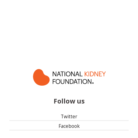
Follow us
Twitter
Facebook
Instagram