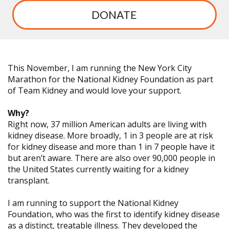
DONATE
This November, I am running the New York City
Marathon for the National Kidney Foundation as part
of Team Kidney and would love your support.
Why?
Right now, 37 million American adults are living with
kidney disease. More broadly, 1 in 3 people are at risk
for kidney disease and more than 1 in 7 people have it
but aren’t aware. There are also over 90,000 people in
the United States currently waiting for a kidney
transplant.
I am running to support the National Kidney
Foundation, who was the first to identify kidney disease
as a distinct, treatable illness. They developed the