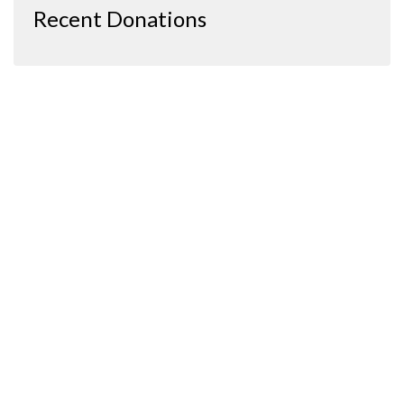
Recent Donations