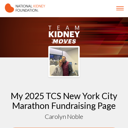
My 2025 TCS New York City
Marathon Fundraising Page
Carolyn Noble