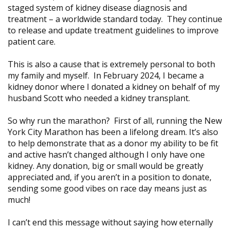
staged system of kidney disease diagnosis and
treatment – a worldwide standard today. They continue
to release and update treatment guidelines to improve
patient care.
This is also a cause that is extremely personal to both
my family and myself. In February 2024, I became a
kidney donor where I donated a kidney on behalf of my
husband Scott who needed a kidney transplant.
So why run the marathon? First of all, running the New
York City Marathon has been a lifelong dream. It’s also
to help demonstrate that as a donor my ability to be fit
and active hasn’t changed although I only have one
kidney. Any donation, big or small would be greatly
appreciated and, if you aren’t in a position to donate,
sending some good vibes on race day means just as
much!
I can’t end this message without saying how eternally