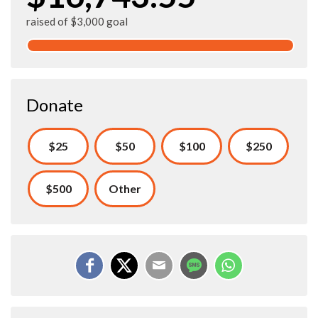
raised of $3,000 goal
Donate
$25
$50
$100
$250
$500
Other