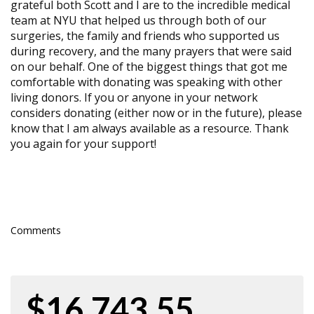
grateful both Scott and I are to the incredible medical
team at NYU that helped us through both of our
surgeries, the family and friends who supported us
during recovery, and the many prayers that were said
on our behalf. One of the biggest things that got me
comfortable with donating was speaking with other
living donors. If you or anyone in your network
considers donating (either now or in the future), please
know that I am always available as a resource. Thank
you again for your support!
Comments
$16,743.55