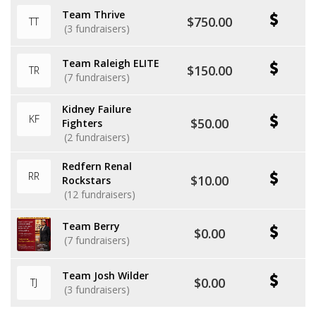
Team Thrive
$750.00
TT
(3 fundraisers)
Team Raleigh ELITE
$150.00
TR
(7 fundraisers)
Kidney Failure
KF
$50.00
Fighters
(2 fundraisers)
Redfern Renal
RR
$10.00
Rockstars
(12 fundraisers)
Team Berry
$0.00
(7 fundraisers)
Team Josh Wilder
$0.00
TJ
(3 fundraisers)