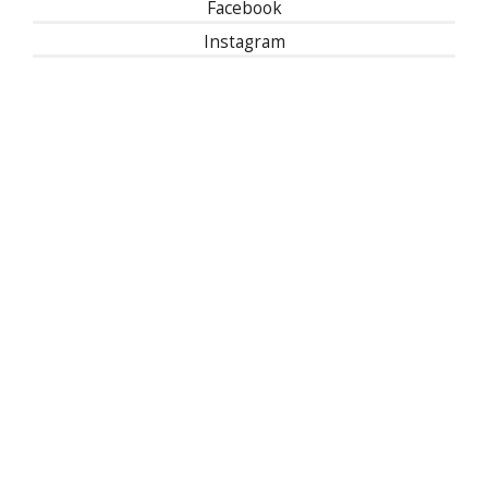
Facebook
Instagram
Linked In
501(c)(3) | Tax ID: 13-1673104
Privacy Policy
Refund Policy
Contact Us
30 East 33rd Street, New York, NY 10016
| 1-800-622-9010
© 2024 National Kidney Foundation, Inc.