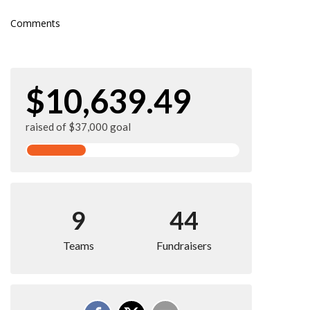
Comments
$10,639.49
raised of $37,000 goal
9
44
Teams
Fundraisers