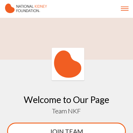
Welcome to Our Page
Team NKF
JOIN TEAM