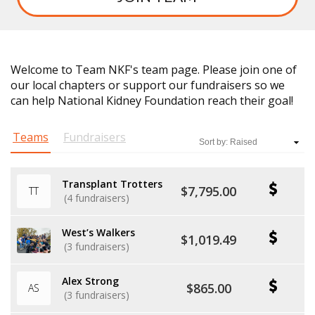
Welcome to Team NKF's team page. Please join one of
our local chapters or support our fundraisers so we
can help National Kidney Foundation reach their goal!
Teams
Fundraisers
Transplant Trotters
$7,795.00
TT
(4 fundraisers)
West’s Walkers
$1,019.49
(3 fundraisers)
Alex Strong
$865.00
AS
(3 fundraisers)