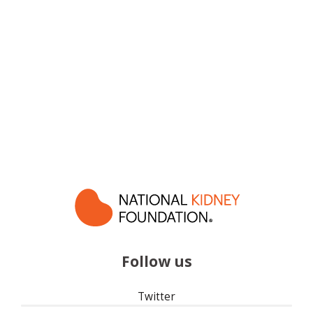
Follow us
Twitter