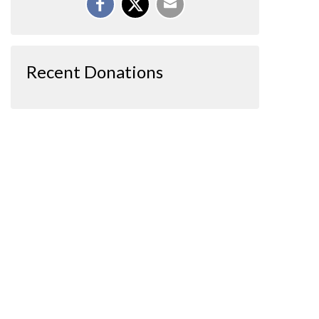
Recent Donations