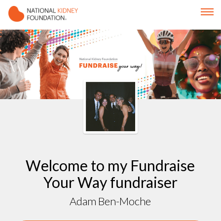
Welcome to my Fundraise
Your Way fundraiser
Adam Ben-Moche