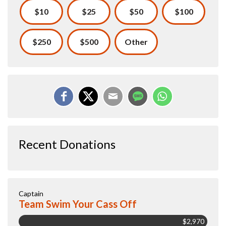
$10
$25
$50
$100
$250
$500
Other
Recent Donations
Captain
Team Swim Your Cass Off
$2,970