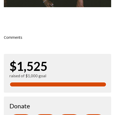
Comments
$1,525
raised of $1,000 goal
Donate