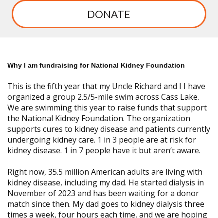
DONATE
Why I am fundraising for National Kidney Foundation
This is the fifth year that my Uncle Richard
and I I have
organized a group 2.5/5-mile swim across Cass Lake.
We are swimming this year to raise funds that support
the National Kidney Foundation. The organization
supports cures to kidney disease and patients currently
undergoing kidney care. 1 in 3 people are at risk for
kidney disease. 1 in 7 people have it but aren’t aware.
Right now, 35.5 million American adults are living with
kidney disease, including my dad. He started dialysis in
November of 2023 and has been waiting for a donor
match since then. My dad goes to kidney dialysis three
times a week, four hours each time, and we are hoping