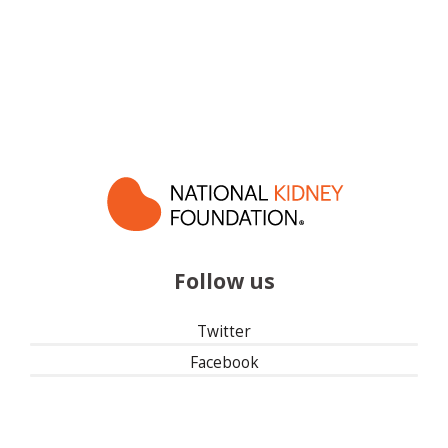
Follow us
Twitter
Facebook
Instagram
Linked In