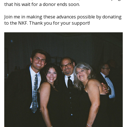
that his wait for a donor ends soon.
Join me in making these advances possible by donating
to the NKF. Thank you for your support!