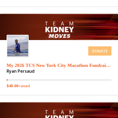
DONATE
My 2026 TCS New York City Marathon Fundraising Page
Ryan Persaud
$45.00
raised