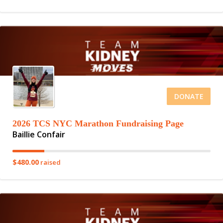
DONATE
2026 TCS NYC Marathon Fundraising Page
Baillie Confair
$480.00
raised