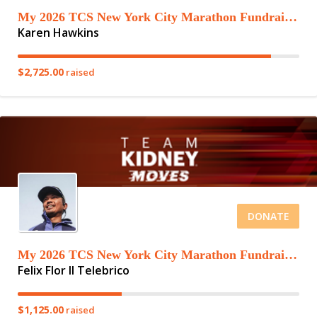
My 2026 TCS New York City Marathon Fundraising Page
Karen Hawkins
$2,725.00
raised
DONATE
My 2026 TCS New York City Marathon Fundraising Page
Felix Flor II Telebrico
$1,125.00
raised