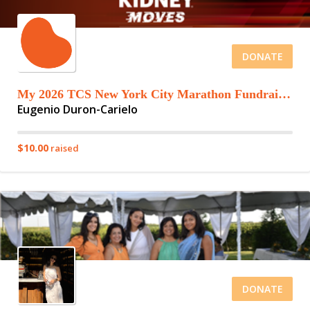
DONATE
My 2026 TCS New York City Marathon Fundraising Page
Eugenio Duron-Carielo
$10.00
raised
DONATE