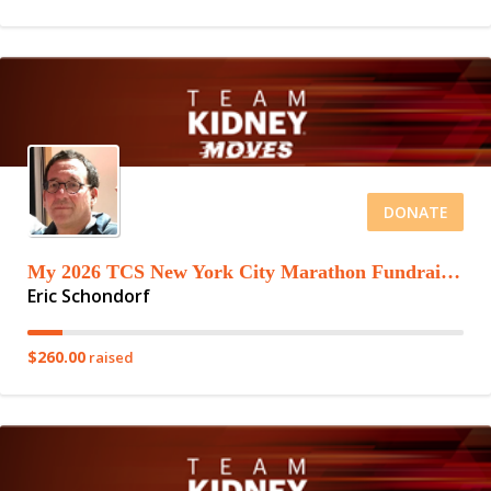
DONATE
My 2026 TCS New York City Marathon Fundraising Page
Eric Schondorf
$260.00
raised