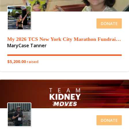
DONATE
My 2026 TCS New York City Marathon Fundraising Page
MaryCase Tanner
$5,200.00
raised
DONATE