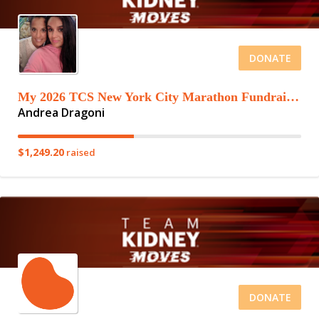
DONATE
My 2026 TCS New York City Marathon Fundraising Page
Andrea Dragoni
$1,249.20
raised
DONATE