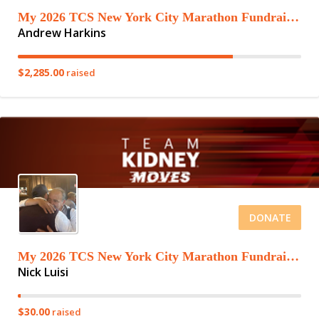
My 2026 TCS New York City Marathon Fundraising Page
Andrew Harkins
$2,285.00
raised
DONATE
My 2026 TCS New York City Marathon Fundraising Page
Nick Luisi
$30.00
raised