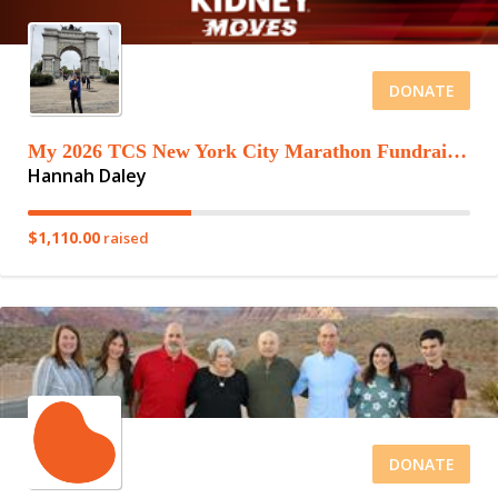
DONATE
My 2026 TCS New York City Marathon Fundraising Page
Hannah Daley
$1,110.00
raised
DONATE