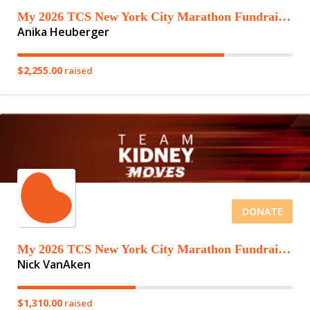
My 2026 TCS New York City Marathon Fundraising Page
Anika Heuberger
$2,255.00
raised
DONATE
My 2026 TCS New York City Marathon Fundraising Page
Nick VanAken
$1,310.00
raised