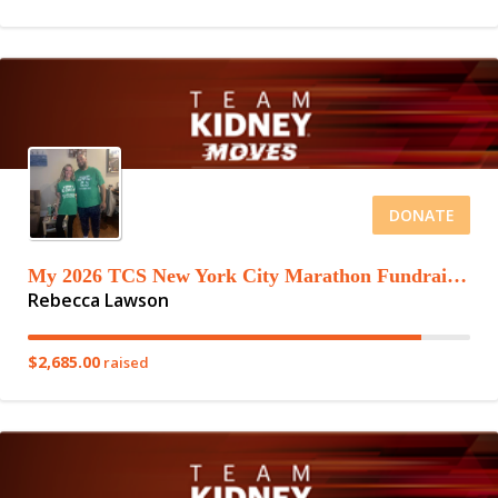
DONATE
My 2026 TCS New York City Marathon Fundraising Page
Rebecca Lawson
$2,685.00
raised