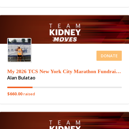
DONATE
My 2026 TCS New York City Marathon Fundraising Page
Alan Bulatao
$660.00
raised