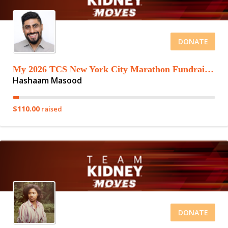
DONATE
My 2026 TCS New York City Marathon Fundraising Page
Hashaam Masood
$110.00
raised
DONATE