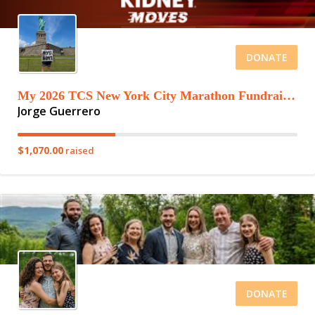
DONATE
My 2026 TCS New York City Marathon Fundraising Page
Jorge Guerrero
$1,070.00
raised
DONATE