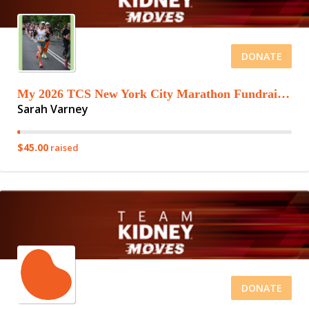
DONATE
My 2026 TCS New York City Marathon Fundraising Page
Sarah Varney
$45.00
raised
DONATE