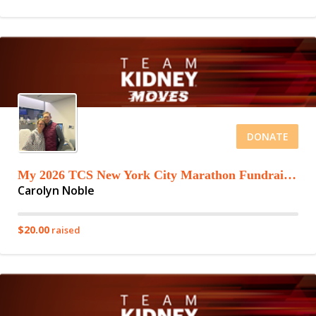
DONATE
My 2026 TCS New York City Marathon Fundraising Page
Carolyn Noble
$20.00
raised