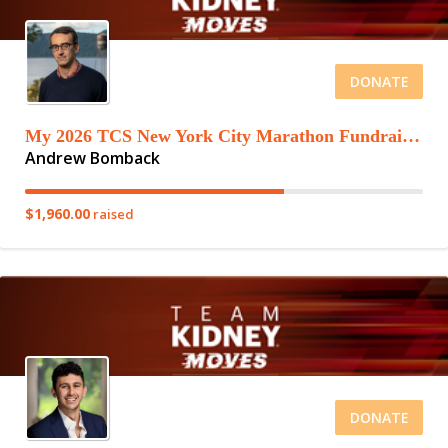
DONATE
My 2026 TCS New York City Marathon Fundraising Page
Andrew Bomback
$1,960.00
raised
DONATE