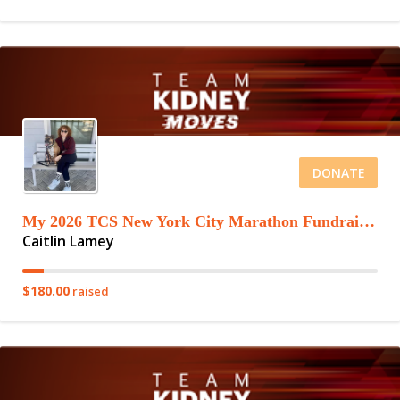
DONATE
My 2026 TCS New York City Marathon Fundraising Page
Caitlin Lamey
$180.00
raised