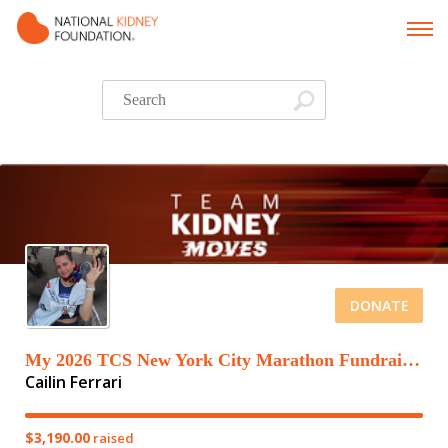
DONATE
My 2026 TCS New York City Marathon Fundraising Page
Cailin Ferrari
$3,190.00
raised