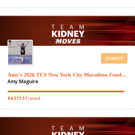
DONATE
Amy's 2026 TCS New York City Marathon Fundraising Page
Amy Maguire
$4,377.57
raised