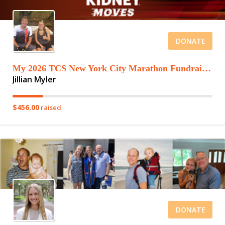
DONATE
My 2026 TCS New York City Marathon Fundraising Page
Jillian Myler
$456.00
raised
DONATE