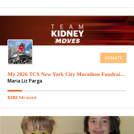
DONATE
My 2026 TCS New York City Marathon Fundraising Page
Maria Liz Parga
$382.14
raised