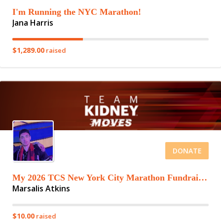
I'm Running the NYC Marathon!
Jana Harris
$1,289.00
raised
DONATE
My 2026 TCS New York City Marathon Fundraising Page
Marsalis Atkins
$10.00
raised