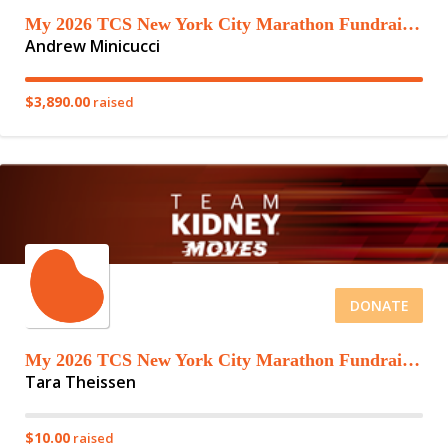
My 2026 TCS New York City Marathon Fundraising Page
Andrew Minicucci
$3,890.00
raised
DONATE
My 2026 TCS New York City Marathon Fundraising Page
Tara Theissen
$10.00
raised