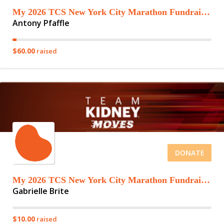
My 2026 TCS New York City Marathon Fundraising Page
Antony Pfaffle
$60.00
raised
DONATE
My 2026 TCS New York City Marathon Fundraising Page
Gabrielle Brite
$10.00
raised