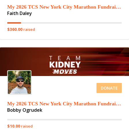
My 2026 TCS New York City Marathon Fundraising Page
Faith Daley
$360.00
raised
DONATE
My 2026 TCS New York City Marathon Fundraising Page
Bobby Ogrudek
$10.00
raised