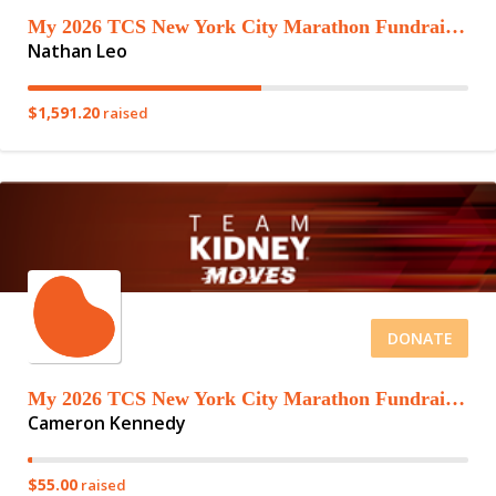
My 2026 TCS New York City Marathon Fundraising Page
Nathan Leo
$1,591.20
raised
DONATE
My 2026 TCS New York City Marathon Fundraising Page
Cameron Kennedy
$55.00
raised