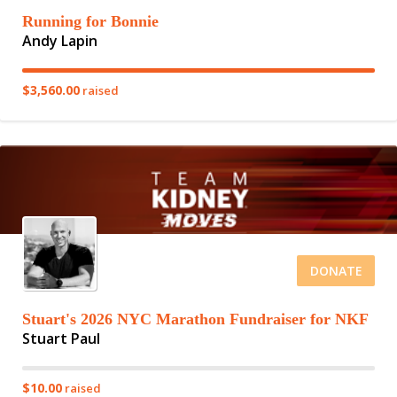
Running for Bonnie
Andy Lapin
$3,560.00
raised
DONATE
Stuart's 2026 NYC Marathon Fundraiser for NKF
Stuart Paul
$10.00
raised