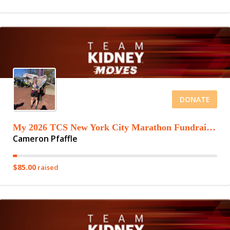
DONATE
My 2026 TCS New York City Marathon Fundraising Page
Cameron Pfaffle
$85.00
raised