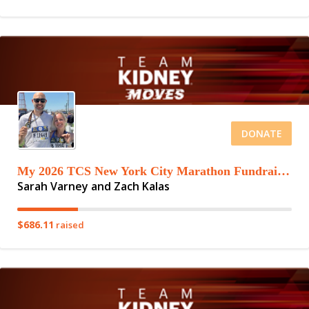
DONATE
My 2026 TCS New York City Marathon Fundraising Page
Sarah Varney and Zach Kalas
$686.11
raised