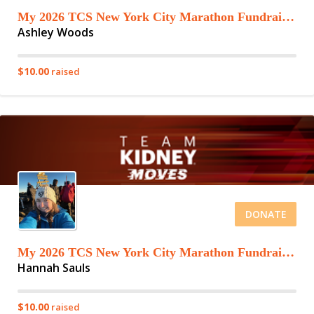
My 2026 TCS New York City Marathon Fundraising Page
Ashley Woods
$10.00
raised
DONATE
My 2026 TCS New York City Marathon Fundraising Page
Hannah Sauls
$10.00
raised