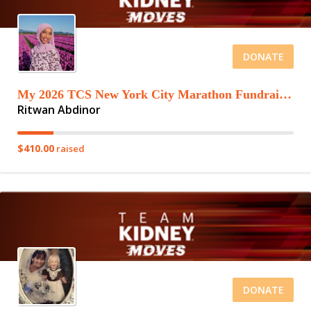
DONATE
My 2026 TCS New York City Marathon Fundraising Page
Ritwan Abdinor
$410.00
raised
DONATE