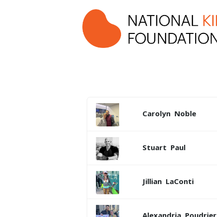
Carolyn
Noble
Stuart
Paul
Jillian
LaConti
Alexandria
Poudrier