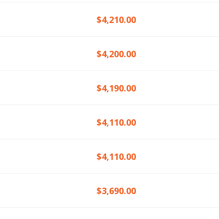
$4,210.00
$4,200.00
$4,190.00
$4,110.00
$4,110.00
$3,690.00