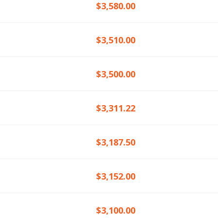
$3,580.00
$3,510.00
$3,500.00
$3,311.22
$3,187.50
$3,152.00
$3,100.00