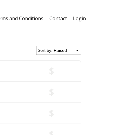
rms and Conditions
Contact
Login
$
$
$
$