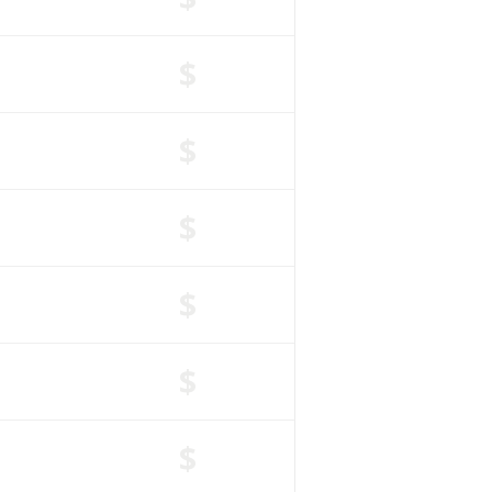
$
$
$
$
$
$