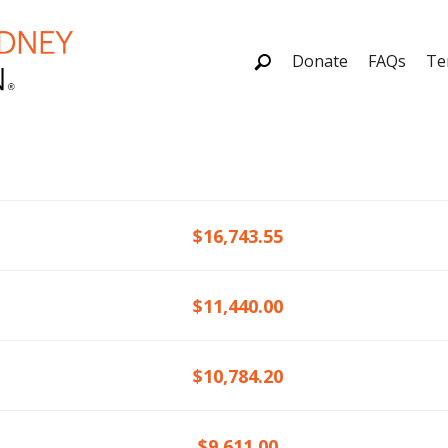
Donate
FAQs
Te
$16,743.55
$11,440.00
$10,784.20
$9,611.00