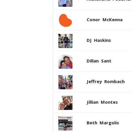
Conor
McKenna
DJ
Haskins
Dillan
Sant
Jeffrey
Rombach
Jillian
Montes
Beth
Margolis