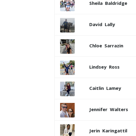
Sheila
Baldridge
David
Lally
Chloe
Sarrazin
Lindsey
Ross
Caitlin
Lamey
Jennifer
Walters
Jerin
Karingattil