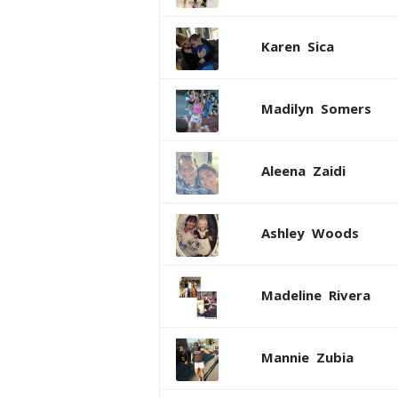
Karen
Sica
Madilyn
Somers
Aleena
Zaidi
Ashley
Woods
Madeline
Rivera
Mannie
Zubia