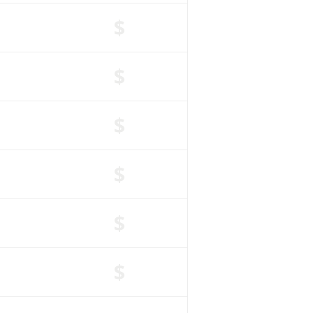
$
$
$
$
$
$