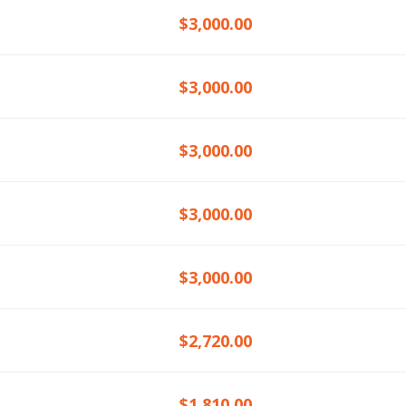
$3,000.00
$3,000.00
$3,000.00
$3,000.00
$3,000.00
$2,720.00
$1,810.00