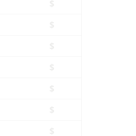
$
$
$
$
$
$
$