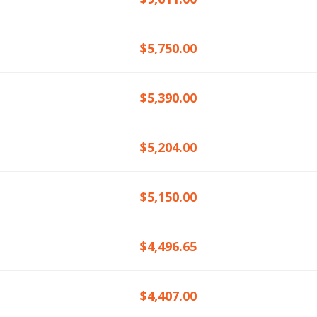
$5,750.00
$5,390.00
$5,204.00
$5,150.00
$4,496.65
$4,407.00