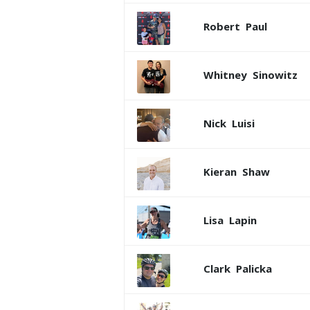
Robert
Paul
Whitney
Sinowitz
Nick
Luisi
Kieran
Shaw
Lisa
Lapin
Clark
Palicka