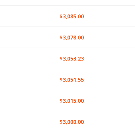
$3,085.00
$3,078.00
$3,053.23
$3,051.55
$3,015.00
$3,000.00