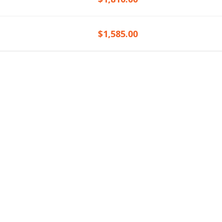
$1,585.00