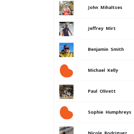
John
Mihaltses
Jeffrey
Mirt
Benjamin
Smith
Michael
Kelly
Paul
Olivett
Sophie
Humphreys
Nicole
Rodriguez