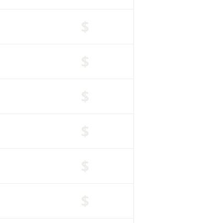
$
$
$
$
$
$