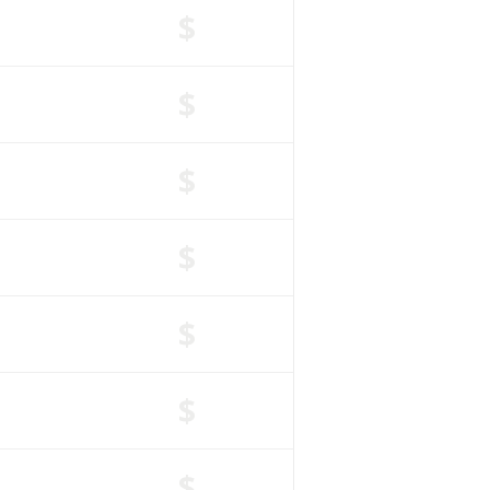
$
$
$
$
$
$
$