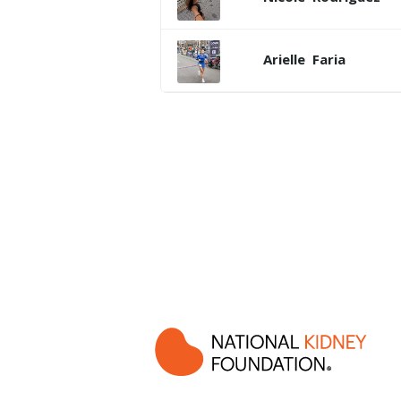
Arielle
Faria